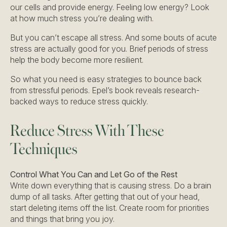
our cells and provide energy. Feeling low energy? Look
at how much stress you’re dealing with.
But you can’t escape all stress. And some bouts of acute
stress are actually good for you. Brief periods of stress
help the body become more resilient.
So what you need is easy strategies to bounce back
from stressful periods. Epel’s book reveals research-
backed ways to reduce stress quickly.
Reduce Stress With These
Techniques
Control What You Can and Let Go of the Rest
Write down everything that is causing stress. Do a brain
dump of all tasks. After getting that out of your head,
start deleting items off the list. Create room for priorities
and things that bring you joy.