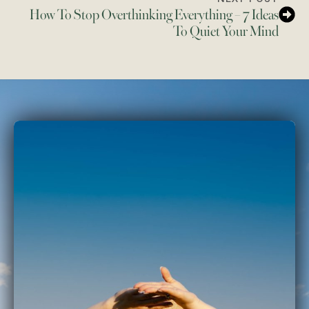
How To Stop Overthinking Everything – 7 Ideas
To Quiet Your Mind