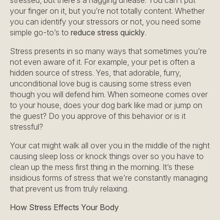
stressed, but there’s a nagging unease. You can’t put
your finger on it, but you’re not totally content. Whether
you can identify your stressors or not, you need some
simple go-to’s to
reduce stress quickly
.
Stress presents in so many ways that sometimes you’re
not even aware of it. For example, your pet is often a
hidden source of stress. Yes, that adorable, furry,
unconditional love bug is causing some stress even
though you will defend him. When someone comes over
to your house, does your dog bark like mad or jump on
the guest? Do you approve of this behavior or is it
stressful?
Your cat might walk all over you in the middle of the night
causing sleep loss or knock things over so you have to
clean up the mess first thing in the morning. It’s these
insidious forms of stress that we’re constantly managing
that prevent us from truly relaxing.
How Stress Effects Your Body