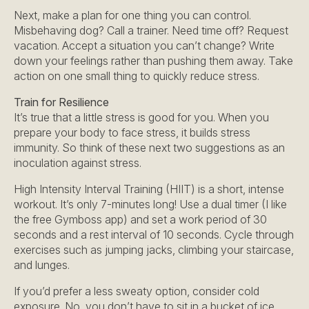
Next, make a plan for one thing you can control.
Misbehaving dog? Call a trainer. Need time off? Request
vacation. Accept a situation you can’t change? Write
down your feelings rather than pushing them away. Take
action on one small thing to quickly reduce stress.
Train for Resilience
It’s true that a little stress is good for you. When you
prepare your body to face stress, it builds stress
immunity. So think of these next two suggestions as an
inoculation against stress.
High Intensity Interval Training (HIIT) is a short, intense
workout. It’s only 7-minutes long! Use a dual timer (I like
the free Gymboss app) and set a work period of 30
seconds and a rest interval of 10 seconds. Cycle through
exercises such as jumping jacks, climbing your staircase,
and lunges.
If you’d prefer a less sweaty option, consider cold
exposure. No, you don’t have to sit in a bucket of ice