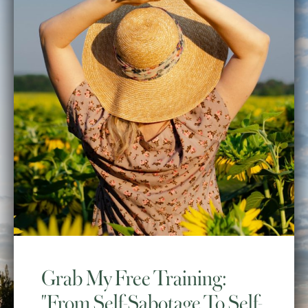
Grab My Free Training:
"From Self-Sabotage To Self-