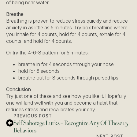
of being near water.
Breathe
Breathing is proven to reduce stress quickly and reduce
anxiety in as little as 5 minutes. Try box breathing where
you inhale for 4 counts, hold for 4 counts, exhale for 4
counts, and hold for 4 counts.
Or try the 4-6-8 pattern for 5 minutes:
breathe in for 4 seconds through your nose
hold for 6 seconds
breathe out for 8 seconds through pursed lips
Conclusion
Try just one of these and see how you like it. Hopefully
one will land well with you and become a habit that
reduces stress and recalibrates your day.
PREVIOUS POST
Self Sabotage Lurks – Recognize Any Of These 15
Behaviors
NEXT POST