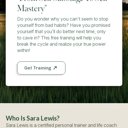
Mastery"
Do you wonder why you can't seem to stop
yourself from bad habits? Have you promised
yourself that you'll do better next time, only
to cave in? This free training will help you
break the cycle and realize your true power
within!
Get Training
Who Is Sara Lewis?
Sara Lewis is a certified personal trainer and life coach