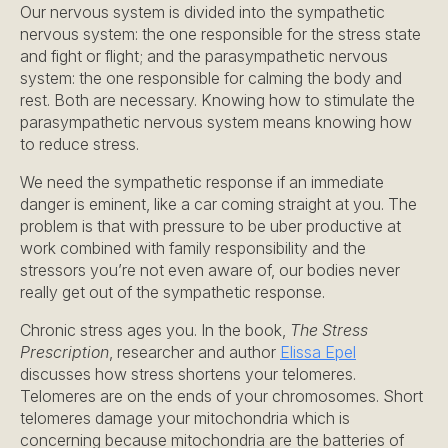
Our nervous system is divided into the sympathetic
nervous system: the one responsible for the stress state
and fight or flight; and the parasympathetic nervous
system: the one responsible for calming the body and
rest. Both are necessary. Knowing how to stimulate the
parasympathetic nervous system means knowing how
to reduce stress.
We need the sympathetic response if an immediate
danger is eminent, like a car coming straight at you. The
problem is that with pressure to be uber productive at
work combined with family responsibility and the
stressors you’re not even aware of, our bodies never
really get out of the sympathetic response.
Chronic stress ages you. In the book,
The Stress
Prescription
, researcher and author
Elissa Epel
discusses how stress shortens your telomeres.
Telomeres are on the ends of your chromosomes. Short
telomeres damage your mitochondria which is
concerning because mitochondria are the batteries of