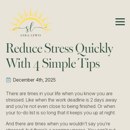
Reduce Stress Quickly
With 4 Simple Tips
December 4th, 2025
There are times in your life when you know you are
stressed. Like when the work deadline is 2 days away
and you’re not even close to being finished. Or when
your to-do list is so long that it keeps you up at night.
And there are times when you wouldn’t say you’re