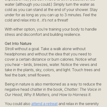
water (although you could.) Simply turn the water as
cold as you can stand at the end of your shower. Stay
under for as long as you can up to 3 minutes. Feel the
cold and relax into it…it’s not a threat!
With either option, you’re training your body to handle
stress and discomfort and building resilience.
Get Into Nature
Stroll without a goal. Take a walk alone without
headphones and without the idea that you need to
cover a certain distance or burn calories. Notice what
you hear – birds, breezes, water. Notice the views and
take in the plants, sky, colors, and light. Touch trees and
feel the bark; smell flowers.
Being in nature is also mentioned as a way to reduce the
negative head chatter in the book,
Chatter: The Voice in
Our Head, Why It Matters, and How to Harness It
.
You could also
attend a retreat
and relax in the serenity